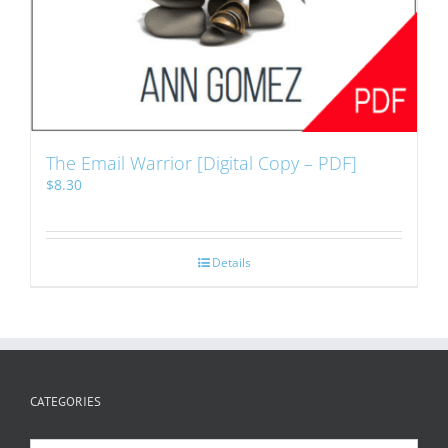
The Email Warrior [Digital Copy – PDF]
$
8.30
Details
CATEGORIES
Categories