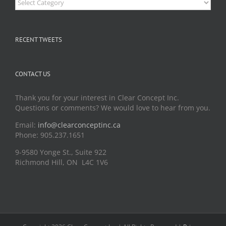
RECENT TWEETS
CONTACT US
Thank you for your interest in Clear Concept Inc.
Questions or comments? We would love to hear from you.
Email:
info@clearconceptinc.ca
Phone: 905.237.1651
9-9580 Yonge St., Suite 922
Richmond Hill, ON L4C 1V6