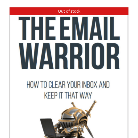
Out of stock