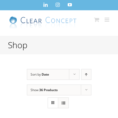
Skip
LinkedIn
Instagram
YouTube
to
content
Shop
Sort by
Date
Show
36 Products