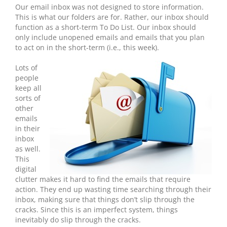
Our email inbox was not designed to store information.
This is what our folders are for. Rather, our inbox should
function as a short-term To Do List. Our inbox should
only include unopened emails and emails that you plan
to act on in the short-term (i.e., this week).
Lots of
people
keep all
sorts of
other
emails
in their
inbox
as well.
This
digital
clutter makes it hard to find the emails that require
action. They end up wasting time searching through their
inbox, making sure that things don’t slip through the
cracks. Since this is an imperfect system, things
inevitably do slip through the cracks.