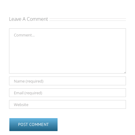
Leave A Comment
Comment