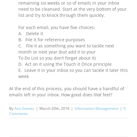
remaining six weeks or so of emails in your inbox
need to be cleansed. Start at the very bottom of your
list and try to knock through them quickly.
For each email, you have five choices:
A.
Delete it
B.
File it for reference purposes
C. File it as something you want to tackle next
month or next year (but add it to your
To Do List so you don’t forget about it)
D.
Act on it using the Touch it Once principle
E.
Leave it in your inbox so you can tackle it later this
week
At the end of this process, you should have a handful of
emails left in your inbox. How good does
that
feel?
By
Ann Gomez
|
March 20th, 2016
|
Information Management
|
0
Comments