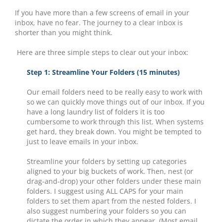
If you have more than a few screens of email in your
inbox, have no fear. The journey to a clear inbox is
shorter than you might think.
Here are three simple steps to clear out your inbox:
Step 1: Streamline Your Folders (15 minutes)
Our email folders need to be really easy to work with
so we can quickly move things out of our inbox. If you
have a long laundry list of folders it is too
cumbersome to work through this list. When systems
get hard, they break down. You might be tempted to
just to leave emails in your inbox.
Streamline your folders by setting up categories
aligned to your big buckets of work. Then, nest (or
drag-and-drop) your other folders under these main
folders. I suggest using ALL CAPS for your main
folders to set them apart from the nested folders. I
also suggest numbering your folders so you can
dictate the order in which they appear. (Most email