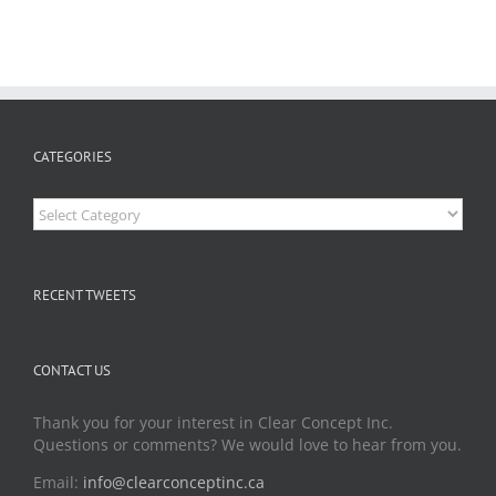
CATEGORIES
Categories
RECENT TWEETS
CONTACT US
Thank you for your interest in Clear Concept Inc.
Questions or comments? We would love to hear from you.
Email:
info@clearconceptinc.ca