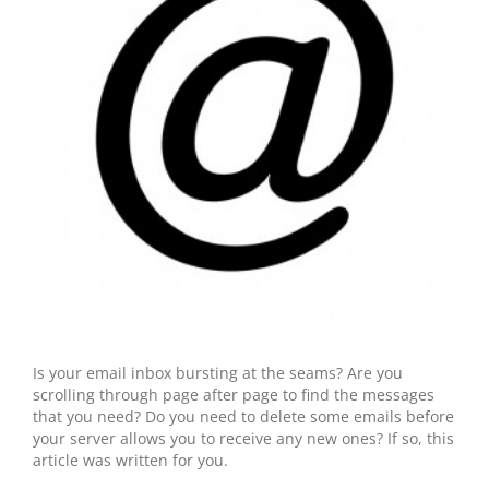
Is your email inbox bursting at the seams? Are you
scrolling through page after page to find the messages
that you need? Do you need to delete some emails before
your server allows you to receive any new ones? If so, this
article was written for you.