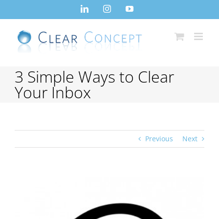
Skip
LinkedIn
Instagram
YouTube
to
content
3 Simple Ways to Clear
Your Inbox
Previous
Next
View
Larger
Image