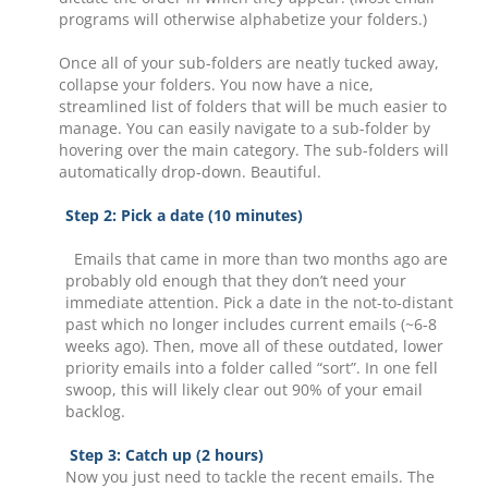
programs will otherwise alphabetize your folders.)
Once all of your sub-folders are neatly tucked away,
collapse your folders. You now have a nice,
streamlined list of folders that will be much easier to
manage. You can easily navigate to a sub-folder by
hovering over the main category. The sub-folders will
automatically drop-down. Beautiful.
Step 2: Pick a date (10 minutes)
Emails that came in more than two months ago are
probably old enough that they don’t need your
immediate attention. Pick a date in the not-to-distant
past which no longer includes current emails (~6-8
weeks ago). Then, move all of these outdated, lower
priority emails into a folder called “sort”. In one fell
swoop, this will likely clear out 90% of your email
backlog.
Step 3: Catch up (2 hours)
Now you just need to tackle the recent emails. The