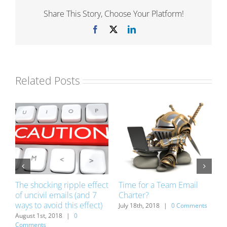
Share This Story, Choose Your Platform!
Facebook
X
LinkedIn
Related Posts
The shocking ripple effect
Time for a Team Email
1
of uncivil emails (and 7
Charter?
w
ways to avoid this effect)
v
ts
July 18th, 2018
|
0 Comments
August 1st, 2018
|
0
J
Comments