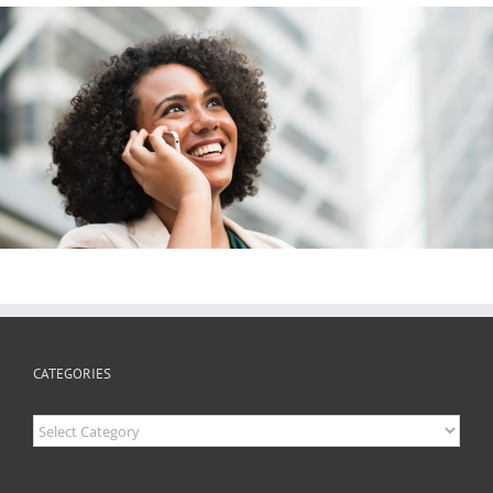
CATEGORIES
Categories