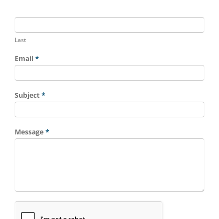
Last
Email
*
Subject
*
Message
*