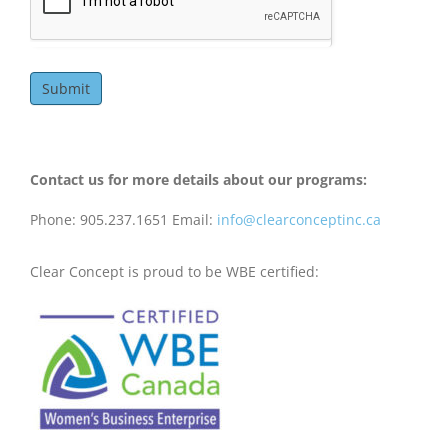
Submit
Contact us for more details about our programs:
Phone: 905.237.1651 Email:
info@clearconceptinc.ca
Clear Concept is proud to be WBE certified: