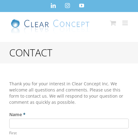
Skip
LinkedIn
Instagram
YouTube
to
content
CONTACT
Thank you for your interest in Clear Concept Inc. We
welcome all questions and comments. Please use this
form to contact us. We will respond to your question or
comment as quickly as possible.
Contact
Name
*
Us
First