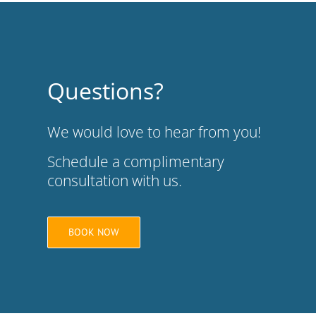
Questions?
We would love to hear from you!
Schedule a complimentary
consultation with us.
BOOK NOW