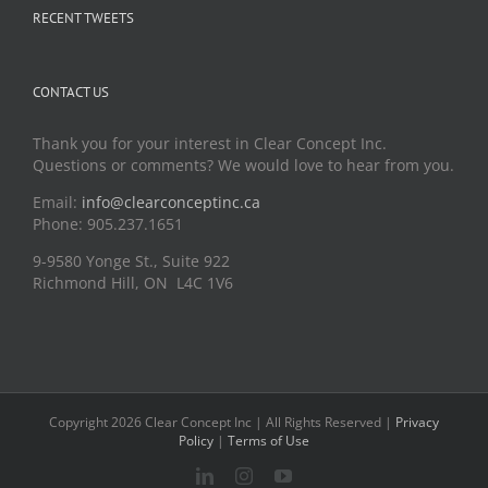
RECENT TWEETS
CONTACT US
Thank you for your interest in Clear Concept Inc.
Questions or comments? We would love to hear from you.
Email:
info@clearconceptinc.ca
Phone: 905.237.1651
9-9580 Yonge St., Suite 922
Richmond Hill, ON L4C 1V6
Copyright 2026 Clear Concept Inc | All Rights Reserved |
Privacy
Policy
|
Terms of Use
LinkedIn
Instagram
YouTube