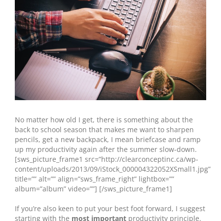
No matter how old I get, there is something about the
back to school season that makes me want to sharpen
pencils, get a new backpack, I mean
briefcase and ramp
up my productivity again after the summer slow-down.
[sws_picture_frame1 src=”http://clearconceptinc.ca/wp-
content/uploads/2013/09/iStock_000004322052XSmall1.jpg”
title=”” alt=”” align=”sws_frame_right” lightbox=””
album=”album” video=””] [/sws_picture_frame1]
If you’re also keen to put your best foot forward, I suggest
starting with the
most important
productivity principle.