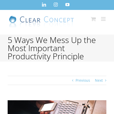
Skip
LinkedIn
Instagram
YouTube
to
content
5 Ways We Mess Up the
Most Important
Productivity Principle
Previous
Next
View
Larger
Image