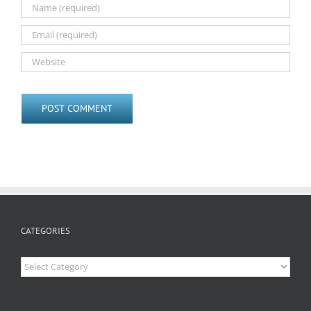
CATEGORIES
Categories