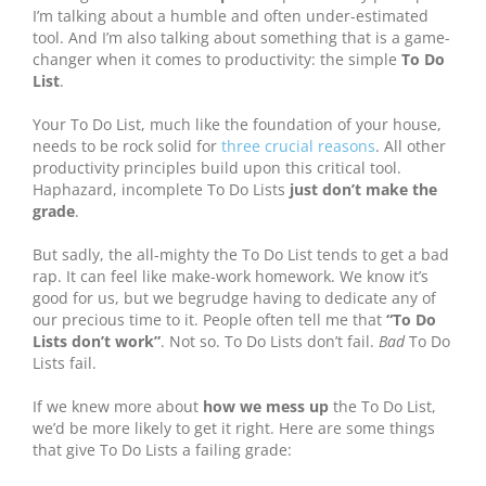
I’m talking about a humble and often under-estimated
tool. And I’m also talking about something that is a game-
changer when it comes to productivity: the simple
To Do
List
.
Your To Do List, much like the foundation of your house,
needs to be rock solid for
three crucial reasons
. All other
productivity principles build upon this critical tool.
Haphazard, incomplete To Do Lists
just don’t make the
grade
.
But sadly, the all-mighty the To Do List tends to get a bad
rap. It can feel like make-work homework. We know it’s
good for us, but we begrudge having to dedicate any of
our precious time to it.
People often tell me that
“To Do
Lists don’t work”
. Not so. To Do Lists don’t fail.
Bad
To Do
Lists fail.
If we knew more about
how we mess up
the To Do List,
we’d be more likely to get it right. Here are some things
that give To Do Lists a failing grade: