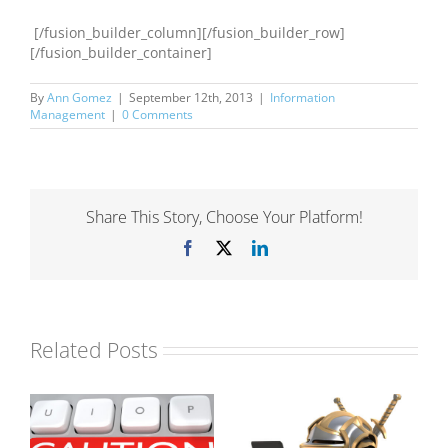
[/fusion_builder_column][/fusion_builder_row]
[/fusion_builder_container]
By
Ann Gomez
|
September 12th, 2013
|
Information
Management
|
0 Comments
Share This Story, Choose Your Platform!
Facebook
X
LinkedIn
Related Posts