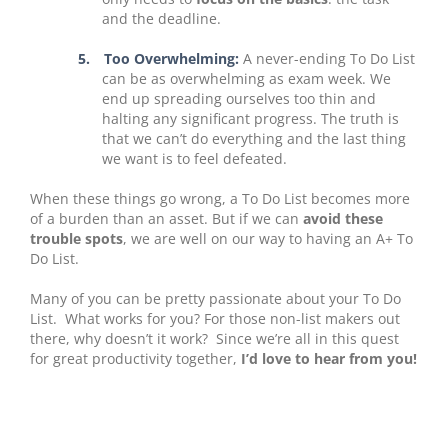
and the deadline.
5.
Too Overwhelming:
A never-ending To Do List
can be as overwhelming as exam week. We
end up spreading ourselves too thin and
halting any significant progress. The truth is
that we can’t do everything and the last thing
we want is to feel defeated.
When these things go wrong, a To Do List becomes more
of a burden than an asset. But if we can
avoid these
trouble spots
, we are well on our way to having an A+ To
Do List.
Many of you can be pretty passionate about your To Do
List. What works for you? For those non-list makers out
there, why doesn’t it work? Since we’re all in this quest
for great productivity together,
I’d love to hear from you!