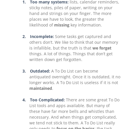
1.
Too many systems:
lists, calendar reminders,
sticky notes, piles of paper, writing on your
hand and strings on your finger. The more
places we have to look, the greater the
likelihood of
missing
key information.
2.
Incomplete:
Some tasks get captured and
others don’t. We like to think that our memory
is infallible, but the truth is that
we forget
things. A lot of things. Things that don’t get
written down get forgotten.
3.
Outdated:
A To Do List can become
antiquated overnight. Once it is outdated, it no
longer works. A To Do List is useless if it is not
maintained
.
4.
Too Complicated:
There are some great To Do
List tools and apps available. But many of
these have far more bells and whistles than
necessary. And when things get complicated,
we tend not stick to them. A To Do List really
only needs to
focus on the basics
: the task