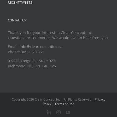
RECENT TWEETS
CONTACT US
Thank you for your interest in Clear Concept Inc.
Questions or comments? We would love to hear from you.
Email:
info@clearconceptinc.ca
Phone: 905.237.1651
9-9580 Yonge St., Suite 922
Richmond Hill, ON L4C 1V6
Copyright 2026 Clear Concept Inc | All Rights Reserved |
Privacy
Policy
|
Terms of Use
LinkedIn
Instagram
YouTube