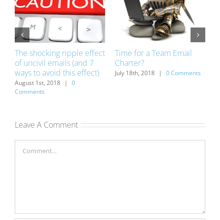
The shocking ripple effect
Time for a Team Email
1
of uncivil emails (and 7
Charter?
w
ways to avoid this effect)
v
ts
July 18th, 2018
|
0 Comments
August 1st, 2018
|
0
J
Comments
Leave A Comment
Comment