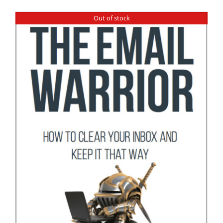
Out of stock