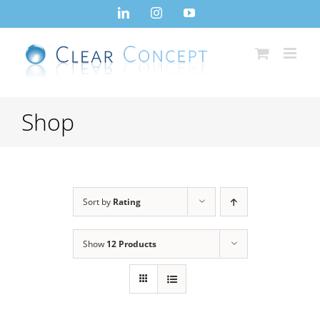
Skip
LinkedIn
Instagram
YouTube
to
content
Shop
Sort by
Rating
Show
12 Products