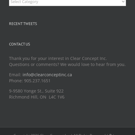
RECENT TWEETS
CONTACT US
Thank you for your interest in Clear Concept Inc.
Questions or comments? We would love to hear from you.
Email:
info@clearconceptinc.ca
Phone: 905.237.1651
9-9580 Yonge St., Suite 922
Richmond Hill, ON L4C 1V6