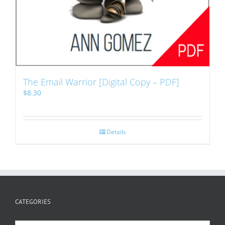
The Email Warrior [Digital Copy – PDF]
$
8.30
Details
CATEGORIES
Categories