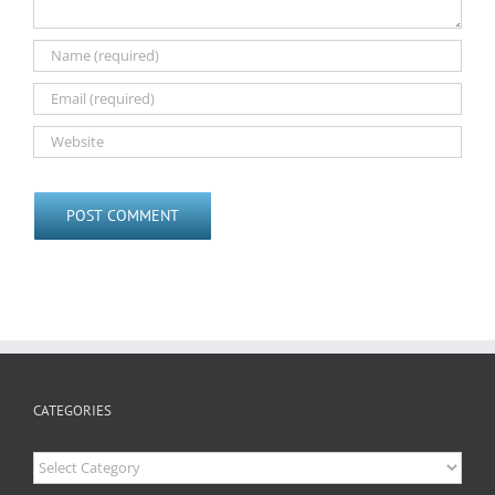
CATEGORIES
Categories