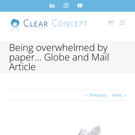
Skip
LinkedIn
Instagram
YouTube
to
content
Being overwhelmed by
paper… Globe and Mail
Article
Previous
Next
View
Larger
Image