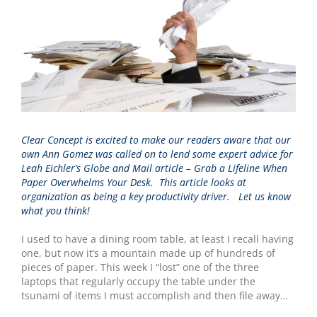
Clear Concept is excited to make our readers aware that our
own Ann Gomez was called on to lend some expert advice for
Leah Eichler’s
Globe and Mail article – Grab a Lifeline When
Paper Overwhelms Your Desk.
This article looks at
organization as being a key productivity driver. Let us know
what you think!
I used to have a dining room table, at least I recall having
one, but now it’s a mountain made up of hundreds of
pieces of paper. This week I “lost” one of the three
laptops that regularly occupy the table under the
tsunami of items I must accomplish and then file away…