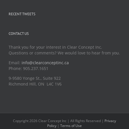
RECENT TWEETS
CONTACT US
Thank you for your interest in Clear Concept Inc.
Questions or comments? We would love to hear from you.
Email:
info@clearconceptinc.ca
Phone: 905.237.1651
9-9580 Yonge St., Suite 922
Richmond Hill, ON L4C 1V6
Copyright 2026 Clear Concept Inc | All Rights Reserved |
Privacy
Policy
|
Terms of Use