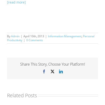
[read more]
By
Admin
|
April 10th, 2013
|
Information Management
,
Personal
Productivity
|
0 Comments
Share This Story, Choose Your Platform!
Facebook
X
LinkedIn
Related Posts