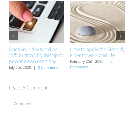
Does your day need an
How to apply the Simplify
R
“off” button? Try this tip to
Filter to work and life
t
power down each day
ts
February 25th, 2020
|
0
D
Comments
C
July 6th, 2020
|
0 Comments
Leave A Comment
Comment