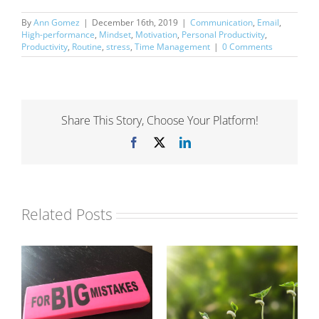
By
Ann Gomez
|
December 16th, 2019
|
Communication
,
Email
,
High-performance
,
Mindset
,
Motivation
,
Personal Productivity
,
Productivity
,
Routine
,
stress
,
Time Management
|
0 Comments
Share This Story, Choose Your Platform!
Facebook
X
LinkedIn
Related Posts