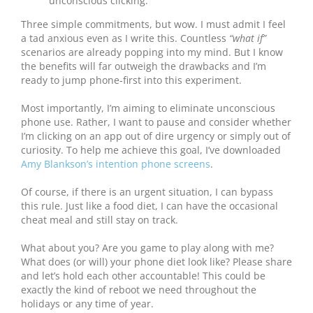
unconscious clicking.
Three simple commitments, but wow. I must admit I feel
a tad anxious even as I write this. Countless
“what if”
scenarios are already popping into my mind. But I know
the benefits will far outweigh the drawbacks and I’m
ready to jump phone-first into this experiment.
Most importantly, I’m aiming to eliminate unconscious
phone use. Rather, I want to pause and consider whether
I’m clicking on an app out of dire urgency or simply out of
curiosity. To help me achieve this goal, I’ve downloaded
Amy Blankson’s intention phone screens
.
Of course, if there is an urgent situation, I can bypass
this rule. Just like a food diet, I can have the occasional
cheat meal and still stay on track.
What about you? Are you game to play along with me?
What does (or will) your phone diet look like? Please share
and let’s hold each other accountable! This could be
exactly the kind of reboot we need throughout the
holidays or any time of year.