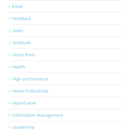
Email
Feedback
Goals
Gratitude
Guest Posts
Health
High-performance
Home Productivity
Hybrid work
Information Management
Leadership