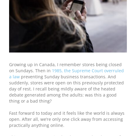
Growing up in Canada, I remember stores being closed
on Sundays. Then in
1985, the Supreme Court overruled
a law
preventing Sunday business transactions. And
suddenly, stores were open on this previously protected
day of rest. I recall being mildly aware of the heated
debate generated among the adults: was this a good
thing or a bad thing?
Fast forward to today and it feels like the world is always
open. After all, we’re only one click away from accessing
practically anything online.