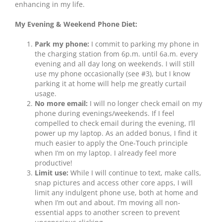
enhancing in my life.
My Evening & Weekend Phone Diet:
Park my phone:
I commit to parking my phone in
the charging station from 6p.m. until 6a.m. every
evening and all day long on weekends. I will still
use my phone occasionally (see #3), but I know
parking it at home will help me greatly curtail
usage.
No more email:
I will no longer check email on my
phone during evenings/weekends. If I feel
compelled to check email during the evening, I’ll
power up my laptop. As an added bonus, I find it
much easier to apply the One-Touch principle
when I’m on my laptop. I already feel more
productive!
Limit use:
While I will continue to text, make calls,
snap pictures and access other core apps, I will
limit any indulgent phone use, both at home and
when I’m out and about. I’m moving all non-
essential apps to another screen to prevent