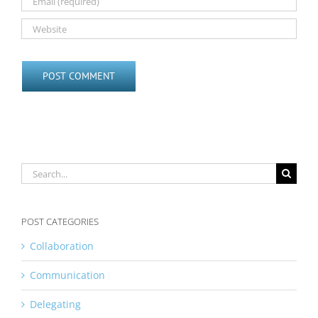
Search
for:
POST CATEGORIES
Collaboration
Communication
Delegating