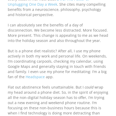
Unplugging One Day a Week
. She cites many compelling
benefits from a neuroscience, philosophy, psychology
and historical perspective.
I can absolutely see the benefits of a day of
disconnection. We become less distracted. More focused.
More present. This change is appealing to me as we head
into the holiday season and also throughout the year.
But is a phone diet realistic? After all, I use my phone
actively in both my work and personal life. On weekends,
I’m coordinating carpools, checking my calendar, using
Google Maps and generally staying in touch with friends
and family. I even use my phone for meditating: I’m a big
fan of the
Headspace
app.
Flat out abstinence feels unattainable. But I
could
wrap
my head around a phone diet. So, in the spirit of enjoying
all the non-digital holiday season has to offer, I’m trying
out a new evening and weekend phone routine. I’m
focusing on these non-business hours because this is
when I find technology is doing more detracting than