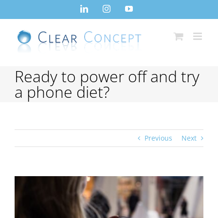
Skip
LinkedIn
Instagram
YouTube
to
content
Ready to power off and try
a phone diet?
Previous
Next
View
Larger
Image