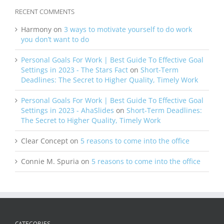
RECENT COMMENTS
Harmony
on
3 ways to motivate yourself to do work
you don’t want to do
Personal Goals For Work | Best Guide To Effective Goal
Settings in 2023 - The Stars Fact
on
Short-Term
Deadlines: The Secret to Higher Quality, Timely Work
Personal Goals For Work | Best Guide To Effective Goal
Settings in 2023 - AhaSlides
on
Short-Term Deadlines:
The Secret to Higher Quality, Timely Work
Clear Concept
on
5 reasons to come into the office
Connie M. Spuria
on
5 reasons to come into the office
CATEGORIES