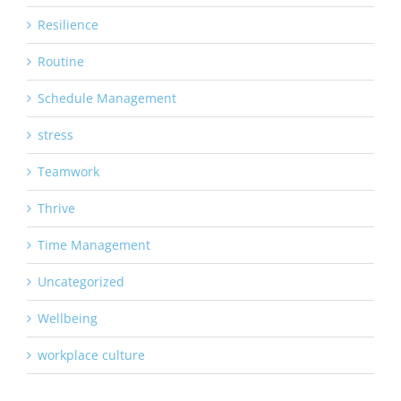
Resilience
Routine
Schedule Management
stress
Teamwork
Thrive
Time Management
Uncategorized
Wellbeing
workplace culture