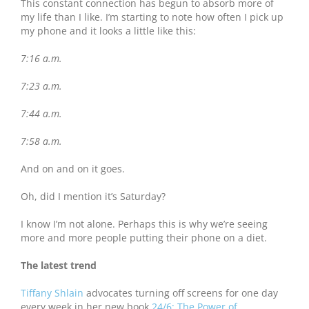
This constant connection has begun to absorb more of
my life than I like. I’m starting to note how often I pick up
my phone and it looks a little like this:
7:16 a.m.
7:23 a.m.
7:44 a.m.
7:58 a.m.
And on and on it goes.
Oh, did I mention it’s Saturday?
I know I’m not alone. Perhaps this is why we’re seeing
more and more people putting their phone on a diet.
The latest trend
Tiffany Shlain
advocates turning off screens for one day
every week in her new book
24/6: The Power of