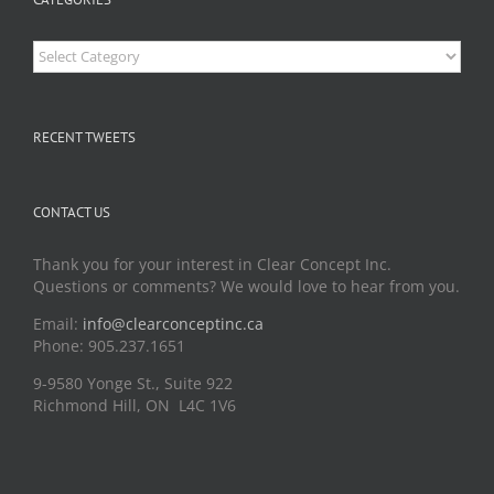
Categories
RECENT TWEETS
CONTACT US
Thank you for your interest in Clear Concept Inc.
Questions or comments? We would love to hear from you.
Email:
info@clearconceptinc.ca
Phone: 905.237.1651
9-9580 Yonge St., Suite 922
Richmond Hill, ON L4C 1V6