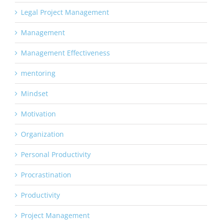
Legal Project Management
Management
Management Effectiveness
mentoring
Mindset
Motivation
Organization
Personal Productivity
Procrastination
Productivity
Project Management