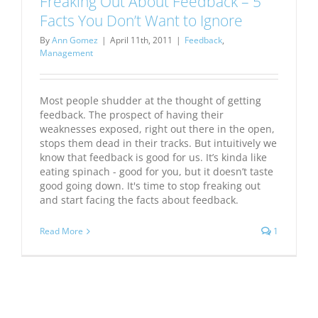
Freaking Out About Feedback – 5
Facts You Don’t Want to Ignore
By
Ann Gomez
|
April 11th, 2011
|
Feedback
,
Management
Most people shudder at the thought of getting
feedback. The prospect of having their
weaknesses exposed, right out there in the open,
stops them dead in their tracks. But intuitively we
know that feedback is good for us. It’s kinda like
eating spinach - good for you, but it doesn’t taste
good going down. It's time to stop freaking out
and start facing the facts about feedback.
Read More
1