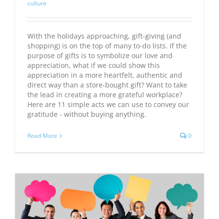
culture
With the holidays approaching, gift-giving (and
shopping) is on the top of many to-do lists. If the
purpose of gifts is to symbolize our love and
appreciation, what if we could show this
appreciation in a more heartfelt, authentic and
direct way than a store-bought gift? Want to take
the lead in creating a more grateful workplace?
Here are 11 simple acts we can use to convey our
gratitude - without buying anything.
Read More
0