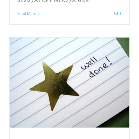
Read More
1