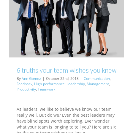
6 truths your team wishes you knew
By
Ann Gomez
|
October 22nd, 2018
|
Communication
,
Feedback
,
High-performance
,
Leadership
,
Management
,
Productivity
,
Teamwork
As leaders, we like to believe we know our team
really well. But do we? Even the best leaders may
have blind spots worth exploring. Ever wonder
what your team is longing to tell you? Here are six
truths your team wishes you knew.