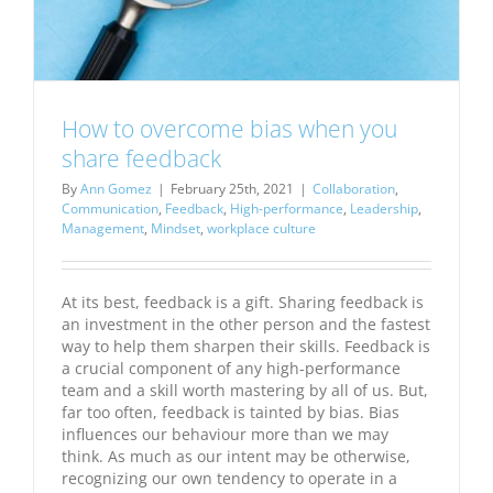
How to overcome bias when you
share feedback
By
Ann Gomez
|
February 25th, 2021
|
Collaboration
,
Communication
,
Feedback
,
High-performance
,
Leadership
,
Management
,
Mindset
,
workplace culture
At its best, feedback is a gift. Sharing feedback is
an investment in the other person and the fastest
way to help them sharpen their skills. Feedback is
a crucial component of any high-performance
team and a skill worth mastering by all of us. But,
far too often, feedback is tainted by bias. Bias
influences our behaviour more than we may
think. As much as our intent may be otherwise,
recognizing our own tendency to operate in a