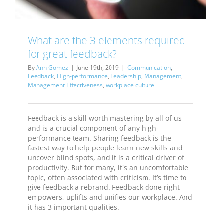
What are the 3 elements required
for great feedback?
By
Ann Gomez
|
June 19th, 2019
|
Communication
,
Feedback
,
High-performance
,
Leadership
,
Management
,
Management Effectiveness
,
workplace culture
Feedback is a skill worth mastering by all of us
and is a crucial component of any high-
performance team. Sharing feedback is the
fastest way to help people learn new skills and
uncover blind spots, and it is a critical driver of
productivity. But for many, it's an uncomfortable
topic, often associated with criticism. It’s time to
give feedback a rebrand. Feedback done right
empowers, uplifts and unifies our workplace. And
it has 3 important qualities.