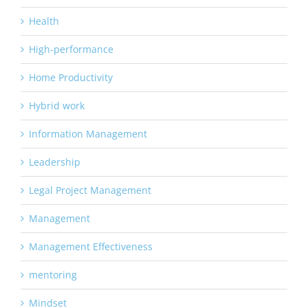
Health
High-performance
Home Productivity
Hybrid work
Information Management
Leadership
Legal Project Management
Management
Management Effectiveness
mentoring
Mindset