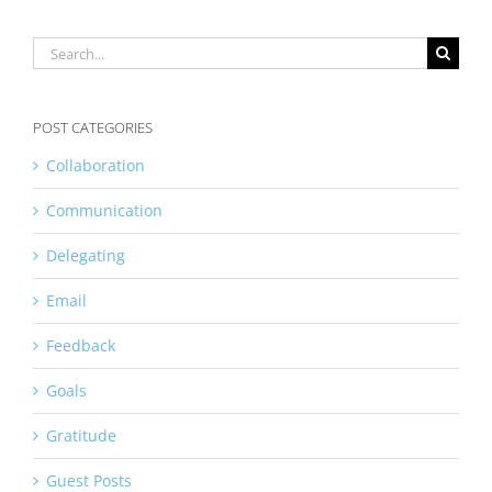
Search
for:
POST CATEGORIES
Collaboration
Communication
Delegating
Email
Feedback
Goals
Gratitude
Guest Posts