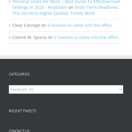
Personal Goals For Work | Best Guide To Effective Goal
Settings in 2023 - AhaSlides
on
Short-Term Deadlines:
The Secret to Higher Quality, Timely Work
Clear Concept
on
5 reasons to come into the office
Connie M. Spuria
on
5 reasons to come into the office
CATEGORIES
Categories
RECENT TWEETS
CONTACT US