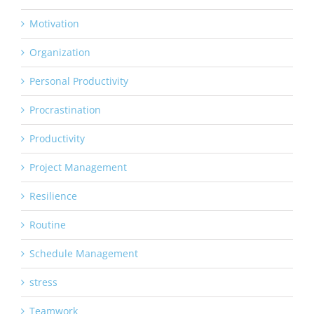
Motivation
Organization
Personal Productivity
Procrastination
Productivity
Project Management
Resilience
Routine
Schedule Management
stress
Teamwork