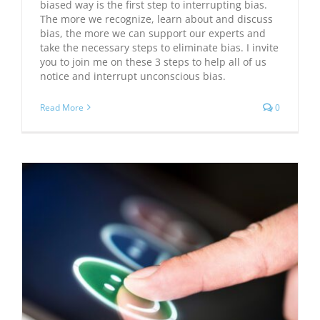
biased way is the first step to interrupting bias.
The more we recognize, learn about and discuss
bias, the more we can support our experts and
take the necessary steps to eliminate bias. I invite
you to join me on these 3 steps to help all of us
notice and interrupt unconscious bias.
Read More
0