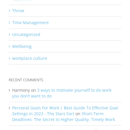
Thrive
Time Management
Uncategorized
Wellbeing
workplace culture
RECENT COMMENTS
Harmony
on
3 ways to motivate yourself to do work
you don’t want to do
Personal Goals For Work | Best Guide To Effective Goal
Settings in 2023 - The Stars Fact
on
Short-Term
Deadlines: The Secret to Higher Quality, Timely Work