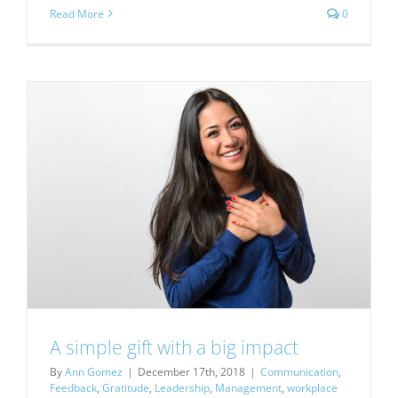
Read More
0
A simple gift with a big impact
By
Ann Gomez
|
December 17th, 2018
|
Communication
,
Feedback
,
Gratitude
,
Leadership
,
Management
,
workplace