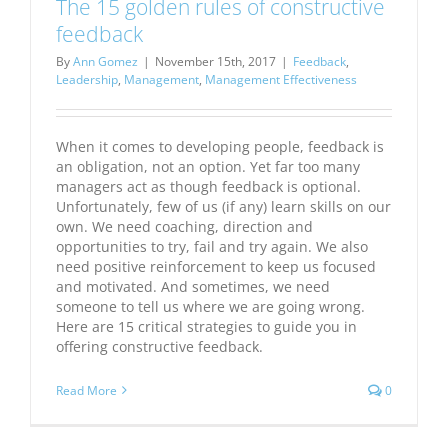
The 15 golden rules of constructive
feedback
By
Ann Gomez
|
November 15th, 2017
|
Feedback
,
Leadership
,
Management
,
Management Effectiveness
When it comes to developing people, feedback is
an obligation, not an option. Yet far too many
managers act as though feedback is optional.
Unfortunately, few of us (if any) learn skills on our
own. We need coaching, direction and
opportunities to try, fail and try again. We also
need positive reinforcement to keep us focused
and motivated. And sometimes, we need
someone to tell us where we are going wrong.
Here are 15 critical strategies to guide you in
offering constructive feedback.
Read More
0