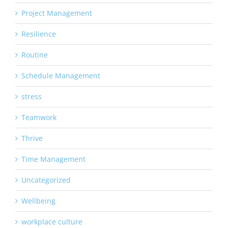
Project Management
Resilience
Routine
Schedule Management
stress
Teamwork
Thrive
Time Management
Uncategorized
Wellbeing
workplace culture