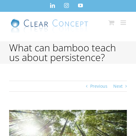
Skip
LinkedIn
Instagram
YouTube
to
content
What can bamboo teach
us about persistence?
Previous
Next
View
Larger
Image