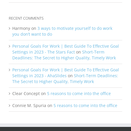
RECENT COMMENTS
Harmony
on
3 ways to motivate yourself to do work
you don’t want to do
Personal Goals For Work | Best Guide To Effective Goal
Settings in 2023 - The Stars Fact
on
Short-Term
Deadlines: The Secret to Higher Quality, Timely Work
Personal Goals For Work | Best Guide To Effective Goal
Settings in 2023 - AhaSlides
on
Short-Term Deadlines:
The Secret to Higher Quality, Timely Work
Clear Concept
on
5 reasons to come into the office
Connie M. Spuria
on
5 reasons to come into the office