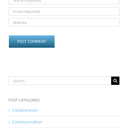
Search
for:
POST CATEGORIES
Collaboration
Communication