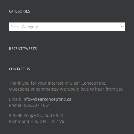
CATEGORIES
Categories
RECENT TWEETS
CONTACT US
Thank you for your interest in Clear Concept Inc.
Questions or comments? We would love to hear from you.
Email:
info@clearconceptinc.ca
Phone: 905.237.1651
9-9580 Yonge St., Suite 922
Richmond Hill, ON L4C 1V6