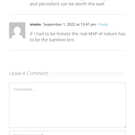
and persistent can be worth the wait
tristin
September 1, 2022 at 12:41 pm
- Reply
if i had to be honest the real MVP of nature has
to be the bamboo bro
Leave A Comment
Comment