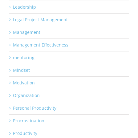
Leadership
Legal Project Management
Management
Management Effectiveness
mentoring
Mindset
Motivation
Organization
Personal Productivity
Procrastination
Productivity