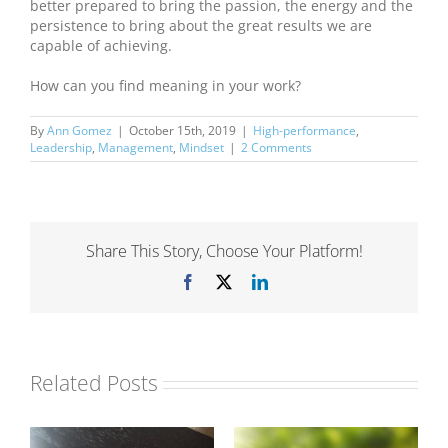
better prepared to bring the passion, the energy and the
persistence to bring about the great results we are
capable of achieving.
How can you find meaning in your work?
By
Ann Gomez
|
October 15th, 2019
|
High-performance
,
Leadership
,
Management
,
Mindset
|
2 Comments
Share This Story, Choose Your Platform!
Facebook
X
LinkedIn
Related Posts