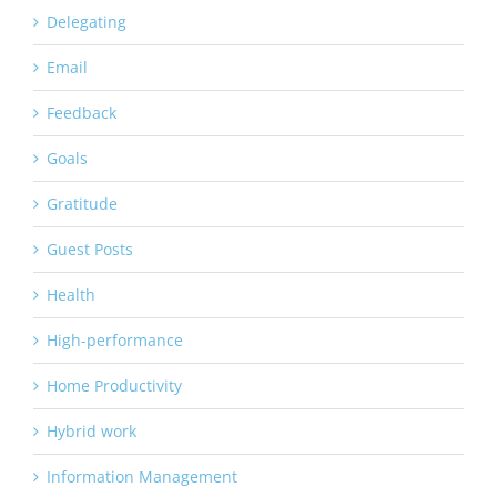
Delegating
Email
Feedback
Goals
Gratitude
Guest Posts
Health
High-performance
Home Productivity
Hybrid work
Information Management