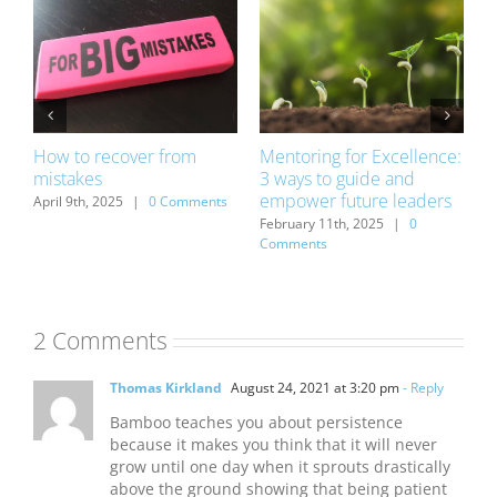
How to recover from
Mentoring for Excellence:
D
mistakes
3 ways to guide and
o
empower future leaders
s
April 9th, 2025
|
0 Comments
D
C
February 11th, 2025
|
0
Comments
2 Comments
Thomas Kirkland
August 24, 2021 at 3:20 pm
- Reply
Bamboo teaches you about persistence
because it makes you think that it will never
grow until one day when it sprouts drastically
above the ground showing that being patient