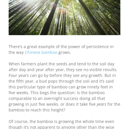
There’s a great example of the power of persistence in
the way
Chinese bamboo
grows.
When farmers plant the seeds and tend to the soil day
after day and year after year, they see no visible results.
Four years can go by before they see any growth. But in
the fifth year, a bud pops through the soil and it’s said
this particular type of bamboo can grow ninety feet in
five weeks. This begs the question: Is the bamboo
comparable to an overnight success doing all that
growing in just five weeks, or does it take five
years
for the
bamboo to reach this height?
Of course, the bamboo is growing the whole time even
though it’s not apparent to anyone other than the wise