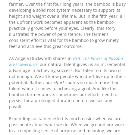
farmer. Over the first four long years, the bamboo is busy
developing a solid root system necessary to support its
height and weight over a lifetime. But in the fifth year, all
the upfront work becomes apparent as the bamboo
practically grows before your eyes. Clearly, this story
illustrates the power of persistence. The farmer’s
consistent effort is vital for the bamboo to grow ninety
feet and achieve this great outcome.
As Angela Duckworth shares in
Grit: The Power of Passion
& Perseverance
,
our natural talent gives us an incremental
advantage in achieving success. But talent on its own is
not enough. We all know people who don’t live up to their
potential. Rather, our
effort
counts so much more than
talent when it comes to achieving a goal. And like the
bamboo farmer above, sometimes our efforts need to
persist for a prolonged duration before we see any
payoff.
Expending sustained effort is much easier when we are
passionate about what we do. When we ground our work
in a compelling sense of purpose and meaning, we are