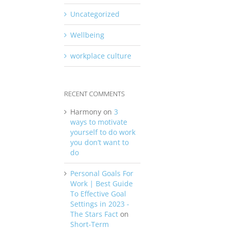
Uncategorized
Wellbeing
workplace culture
RECENT COMMENTS
Harmony
on
3
ways to motivate
yourself to do work
you don’t want to
do
Personal Goals For
Work | Best Guide
To Effective Goal
Settings in 2023 -
The Stars Fact
on
Short-Term