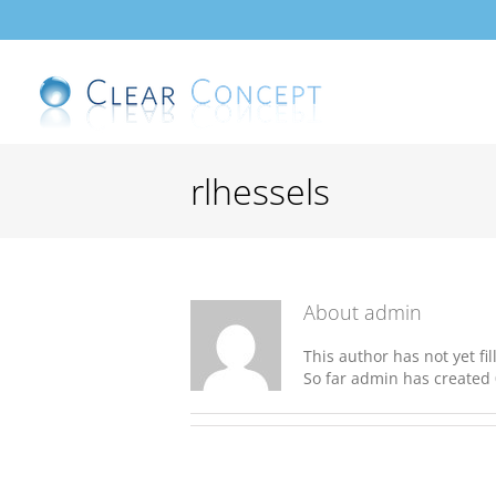
Skip
to
content
rlhessels
About
admin
This author has not yet fil
So far admin has created 