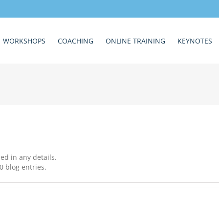
WORKSHOPS
COACHING
ONLINE TRAINING
KEYNOTES
led in any details.
0 blog entries.