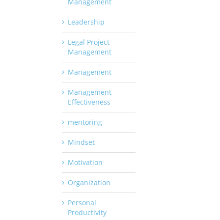
Management
Leadership
Legal Project
Management
Management
Management
Effectiveness
mentoring
Mindset
Motivation
Organization
Personal
Productivity