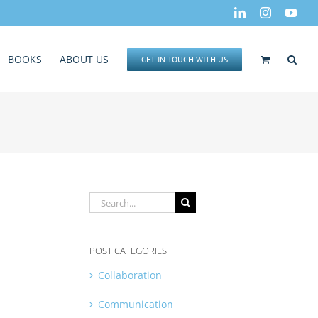
LinkedIn
Instagram
You
BOOKS
ABOUT US
GET IN TOUCH WITH US
Search
for:
POST CATEGORIES
Collaboration
Communication