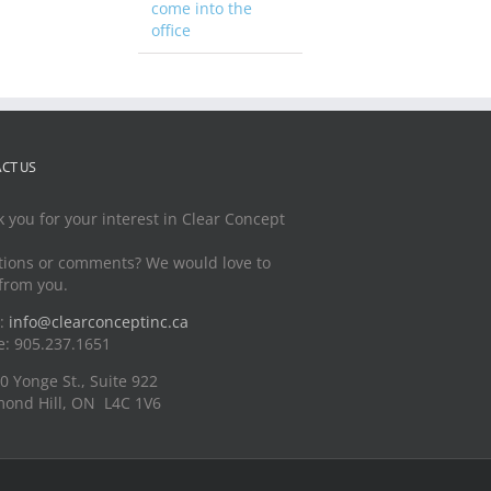
come into the
office
CT US
 you for your interest in Clear Concept
ions or comments? We would love to
from you.
l:
info@clearconceptinc.ca
: 905.237.1651
0 Yonge St., Suite 922
ond Hill, ON L4C 1V6