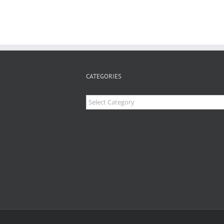
CATEGORIES
Categories