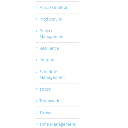
Procrastination
Productivity
Project
Management
Resilience
Routine
Schedule
Management
stress
Teamwork
Thrive
Time Management