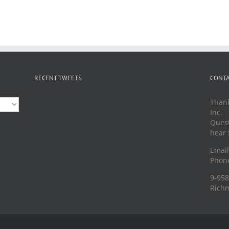
RECENT TWEETS
CONTA
Thank
Inc.
Quest
hear 
Emai
Phone
9-958
Richm