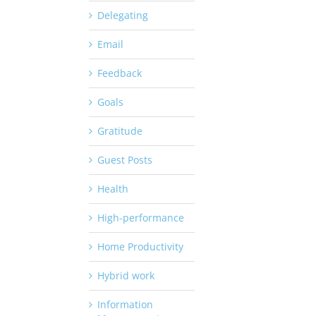
Delegating
Email
Feedback
Goals
Gratitude
Guest Posts
Health
High-performance
Home Productivity
Hybrid work
Information