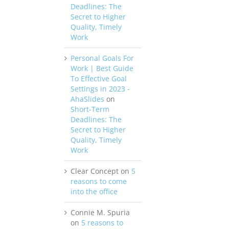
Deadlines: The
Secret to Higher
Quality, Timely
Work
Personal Goals For
Work | Best Guide
To Effective Goal
Settings in 2023 -
AhaSlides
on
Short-Term
Deadlines: The
Secret to Higher
Quality, Timely
Work
Clear Concept
on
5
reasons to come
into the office
Connie M. Spuria
on
5 reasons to