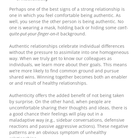
Perhaps one of the best signs of a strong relationship is
one in which you feel comfortable being authentic. As
well, you sense the other person is being authentic. No
one is wearing a mask, holding back or hiding some
can’t-
quite-put-your-finger-on-it
background.
Authentic relationships celebrate individual differences
without the pressure to assimilate into one homogeneous
way. When we truly get to know our colleagues as
individuals, we learn more about their goals. This means
we’re more likely to find common ground and pursue
shared wins. Winning together becomes both an enabler
or and result of healthy relationships.
Authenticity offers the added benefit of not being taken
by surprise. On the other hand, when people are
uncomfortable sharing their thoughts and ideas, there is
a good chance their feelings will play out in a
maladaptive way (e.g., sidebar conversations, defensive
reactions and passive aggressive actions). These negative
patterns are an obvious symptom of unhealthy