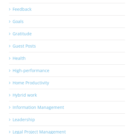
Feedback
Goals
Gratitude
Guest Posts
Health
High-performance
Home Productivity
Hybrid work
Information Management
Leadership
Legal Project Management