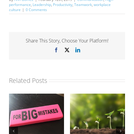
performance
,
Leadership
,
Productivity
,
Teamwork
,
workplace
culture
|
0 Comments
Share This Story, Choose Your Platform!
Facebook
X
LinkedIn
Related Posts