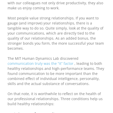
with our colleagues not only drive productivity, they also
make us enjoy coming to work.
Most people value strong relationships. If you want to
gauge (and improve) your relationships, there is a
tangible way to do so. Quite simply, look at the quality of
your communications, which are directly tied to the
quality of our relationships. As an added bonus, the
stronger bonds you form, the more successful your team
becomes.
The MIT Human Dynamics Lab discovered
communication truly was the “it” factor
, leading to both
healthy relationships and high-performance teams. They
found communication to be more important than the
combined effect of individual intelligence, personality,
skills and the actual substance of conversations.
On that note, it is worthwhile to reflect on the health of
our professional relationships. Three conditions help us
build healthy relationships: