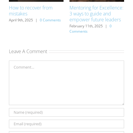
How to recover from
Mentoring for Excellence:
D
mistakes
3 ways to guide and
o
empower future leaders
s
April 9th, 2025
|
0 Comments
D
C
February 11th, 2025
|
0
Comments
Leave A Comment
Comment