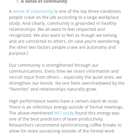
A sense of community
A
sense of community
is one of the top three conditions
people crave on the job according to a large workplace
study. And clearly, community is grounded in healthy
relationships. We all want to feel respected and
recognized. We also want to feel as though we belong
and are connected to others. (In case you’re wondering,
the other two factors people crave are autonomy and
purpose.)
Our community is strengthened through our
communications. Every time we share information and
recruit input from others – especially the quiet ones, we
strengthen our bonds. No one feels overshadowed by the
“favorites” and relationships naturally grow.
High-performance teams have a certain
esprit de corps
.
There is an infectious energy outside of formal meetings.
The above-mentioned
MIT study
found this energy was
one of the best predictors of team productivity.
Researchers recommend synchronizing coffee breaks to
allow for more socializing outside of the formal work