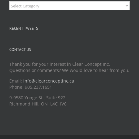
Categories
RECENT TWEETS
CONTACT US
Thank you for your interest in Clear Concept Inc.
Questions or comments? We would love to hear from you.
Email:
info@clearconceptinc.ca
Phone: 905.237.1651
9-9580 Yonge St., Suite 922
Richmond Hill, ON L4C 1V6