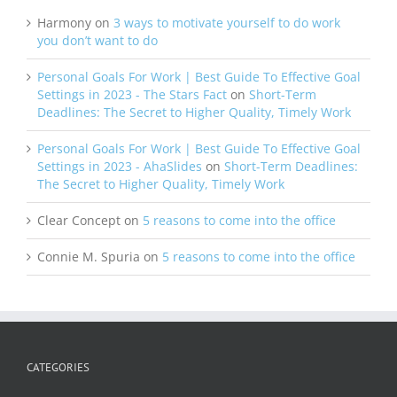
Harmony
on
3 ways to motivate yourself to do work
you don’t want to do
Personal Goals For Work | Best Guide To Effective Goal
Settings in 2023 - The Stars Fact
on
Short-Term
Deadlines: The Secret to Higher Quality, Timely Work
Personal Goals For Work | Best Guide To Effective Goal
Settings in 2023 - AhaSlides
on
Short-Term Deadlines:
The Secret to Higher Quality, Timely Work
Clear Concept
on
5 reasons to come into the office
Connie M. Spuria
on
5 reasons to come into the office
CATEGORIES