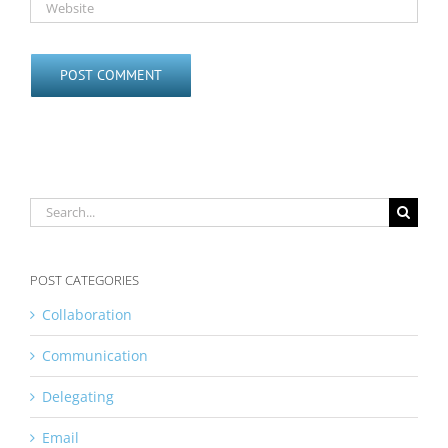
Search
for:
POST CATEGORIES
Collaboration
Communication
Delegating
Email