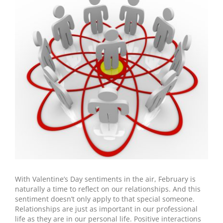
Larger
Image
With Valentine’s Day sentiments in the air, February is
naturally a time to reflect on our relationships. And this
sentiment doesn’t only apply to that special someone.
Relationships are just as important in our professional
life as they are in our personal life. Positive interactions