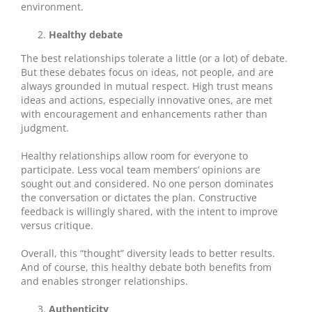
environment.
Healthy debate
The best relationships tolerate a little (or a lot) of debate.
But these debates focus on ideas, not people, and are
always grounded in mutual respect. High trust means
ideas and actions, especially innovative ones, are met
with encouragement and enhancements rather than
judgment.
Healthy relationships allow room for everyone to
participate. Less vocal team members’ opinions are
sought out and considered. No one person dominates
the conversation or dictates the plan. Constructive
feedback is willingly shared, with the intent to improve
versus critique.
Overall, this “thought” diversity leads to better results.
And of course, this healthy debate both benefits from
and enables stronger relationships.
Authenticity