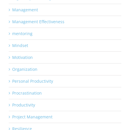
Management
Management Effectiveness
mentoring
Mindset
Motivation
Organization
Personal Productivity
Procrastination
Productivity
Project Management
Resilience