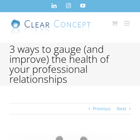
Skip
LinkedIn
Instagram
YouTube
to
content
3 ways to gauge (and
improve) the health of
your professional
relationships
Previous
Next
View