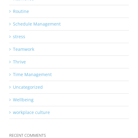
Routine
Schedule Management
stress
Teamwork
Thrive
Time Management
Uncategorized
Wellbeing
workplace culture
RECENT COMMENTS