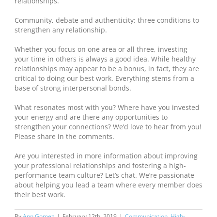
relationships.
Community, debate and authenticity: three conditions to
strengthen any relationship.
Whether you focus on one area or all three, investing
your time in others is always a good idea. While healthy
relationships may appear to be a bonus, in fact, they are
critical to doing our best work. Everything stems from a
base of strong interpersonal bonds.
What resonates most with you? Where have you invested
your energy and are there any opportunities to
strengthen your connections? We’d love to hear from you!
Please share in the comments.
Are you interested in more information about improving
your professional relationships and fostering a high-
performance team culture? Let’s chat. We’re passionate
about helping you lead a team where every member does
their best work.
By
Ann Gomez
|
February 12th, 2019
|
Communication
,
High-