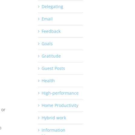
Delegating
Email
Feedback
Goals
Gratitude
Guest Posts
Health
High-performance
Home Productivity
 or
Hybrid work
p
Information