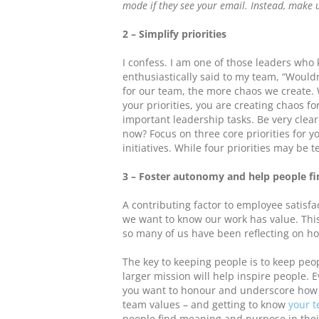
mode if they see your email. Instead, make u
2 – Simplify priorities
I confess. I am one of those leaders who 
enthusiastically said to my team, “Wouldn’
for our team, the more chaos we create
your priorities, you are creating chaos fo
important leadership tasks. Be very clear
now? Focus on three core priorities for 
initiatives. While four priorities may be 
3 – Foster autonomy and help people fi
A contributing factor to employee satisfa
we want to know our work has value. Thi
so many of us have been reflecting on h
The key to keeping people is to keep pe
larger mission will help inspire people. 
you want to honour and underscore how th
team values – and getting to know
your t
people find meaning and purpose in thei