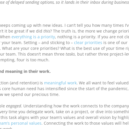
se of delayed sending options, so it lands in their inbox during busines
keeps coming up with new ideas. I can’t tell you how many times I’
t it be great if we did
this
? The truth is, the more we change priori
. When
everything is a priority
, nothing is a priority. If you are not c
r your team. Setting – and sticking to –
clear priorities
is one of our
. What are your core priorities? What is the best use of your time r
your team. This doesn’t mean three
tasks
, but rather three project-le
tempting, four is too much.
nd meaning in their work.
ction (and retention) is
meaningful work
. We all want to feel value
s core human need has intensified since the start of the pandemic
ow we spend our precious time.
ople
engaged
. Understanding how the work connects to the company
Every time you delegate work, take on a project, or dive into someth
is task aligns with your team’s values and overall vision by highl
eam’s personal values
. Connecting the work to those values will he
r work.