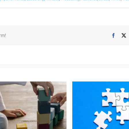
rm!
Facebo