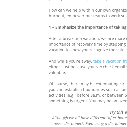
How can we help within our own organizat
burnout, empower our teams to work sus
1 – Emphasize the importance of taking
After a break or a vacation, we are more 
importance of recovery time by stepping 
vacation to show you recognize the value 
And while you’re away,
take a vacation f
either. Just because you
can
check email 
valuable.
Of course, there may be extenuating cir
you can establish boundaries such as onl
activities (e.g., before 8a.m. or between 5
something is urgent. You may be amazed
Try this 
Although we all have different “after hour
never disconnect. Even using a disclaimer 