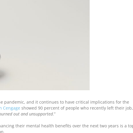
 pandemic, and it continues to have critical implications for the
om Cengage
showed 90 percent of people who recently left their job,
burned out and unsupported
.”
ancing their mental health benefits over the next two years is a to
on.