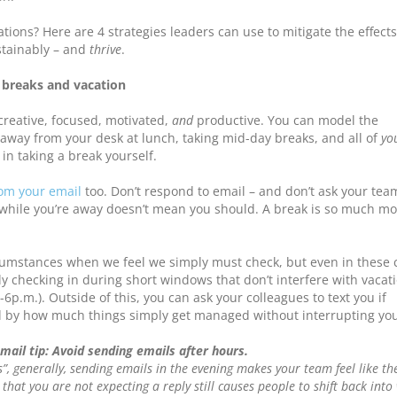
ions? Here are 4 strategies leaders can use to mitigate the effects
tainably – and
thrive
.
 breaks and vacation
creative, focused, motivated,
and
productive. You can model the
away from your desk at lunch, taking mid-day breaks, and all of
yo
in taking a break yourself.
rom your email
too. Don’t respond to email – and don’t ask your tea
while you’re away doesn’t mean you should. A break is so much mo
cumstances when we feel we simply must check, but even in these 
y checking in during short windows that don’t interfere with vacat
-6p.m.). Outside of this, you can ask your colleagues to text you if
 by how much things simply get managed without interrupting you
email tip: Avoid sending emails after hours.
s”, generally, sending emails in the evening makes your team feel like th
that you are not expecting a reply still causes people to shift back into