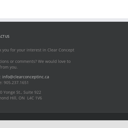
CT US
 you for your interest in Clear Concept
ions or comments? We would love to
from you.
l:
info@clearconceptinc.ca
: 905.237.1651
0 Yonge St., Suite 922
ond Hill, ON L4C 1V6
LinkedIn
Instagram
YouTube