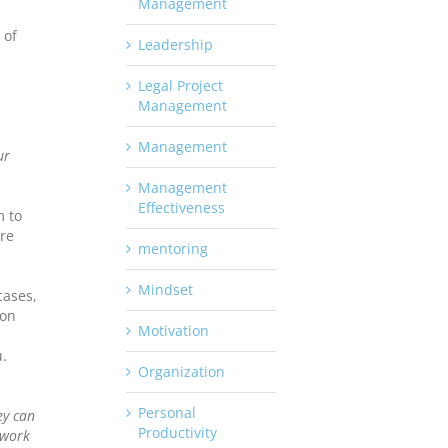
Management
 of
Leadership
Legal Project
Management
Management
ur
Management
Effectiveness
m to
re
mentoring
Mindset
cases,
ion
Motivation
.
Organization
Personal
ey can
Productivity
 work