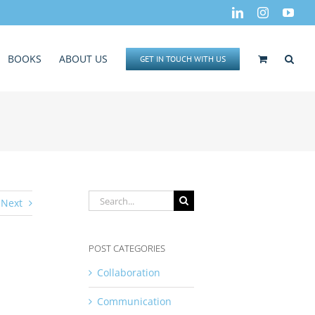
LinkedIn
Instagram
You
BOOKS
ABOUT US
GET IN TOUCH WITH US
Search
Next
for:
POST CATEGORIES
Collaboration
Communication