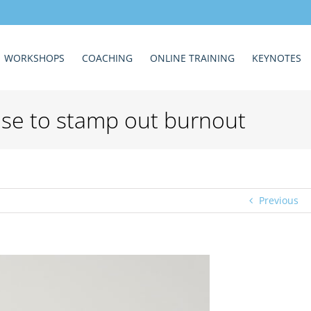
WORKSHOPS
COACHING
ONLINE TRAINING
KEYNOTES
 use to stamp out burnout
Previous