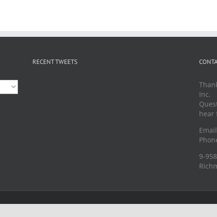
RECENT TWEETS
CONTA
Thank
Inc.
Quest
hear 
Emai
Phone
9-958
Richm
served |
Privacy Policy
|
Terms of Use