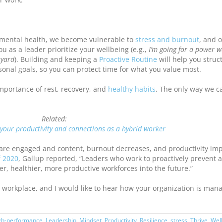
mental health, we become vulnerable to
stress and burnout
, and 
u as a leader prioritize your wellbeing (e.g.,
I’m going for a power w
kyard
). Building and keeping a
Proactive Routine
will help you struc
nal goals, so you can protect time for what you value most.
mportance of rest, recovery, and
healthy habits
. The only way we c
Related:
your productivity and connections as a hybrid worker
re engaged and content, burnout decreases, and productivity imp
 2020
, Gallup reported, “Leaders who work to proactively prevent 
, healthier, more productive workforces into the future.”
ur workplace, and I would like to hear how your organization is man
gh-performance
,
Leadership
,
Mindset
,
Productivity
,
Resilience
,
stress
,
Thrive
,
Wel