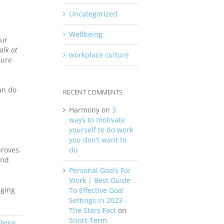
Uncategorized
Wellbeing
our
alk at
workplace culture
ture
an do
RECENT COMMENTS
Harmony
on
3
ways to motivate
yourself to do work
you don’t want to
do
roves.
and
Personal Goals For
Work | Best Guide
aging
To Effective Goal
Settings in 2023 -
The Stars Fact
on
Short-Term
lbeing
,