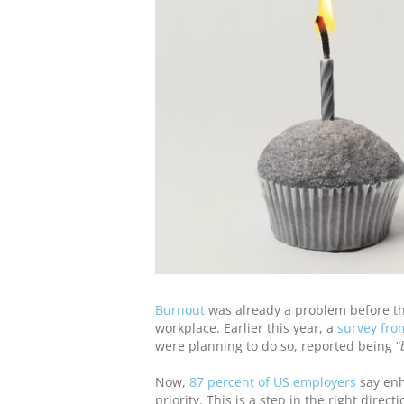
Burnout
was already a problem before the
workplace. Earlier this year, a
survey fr
were planning to do so, reported being “
Now,
87 percent of US employers
say enh
priority. This is a step in the right directi