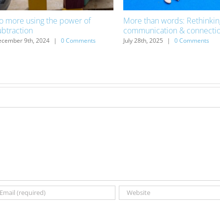
o more using the power of
More than words: Rethinkin
ubtraction
communication & connecti
cember 9th, 2024
|
0 Comments
July 28th, 2025
|
0 Comments