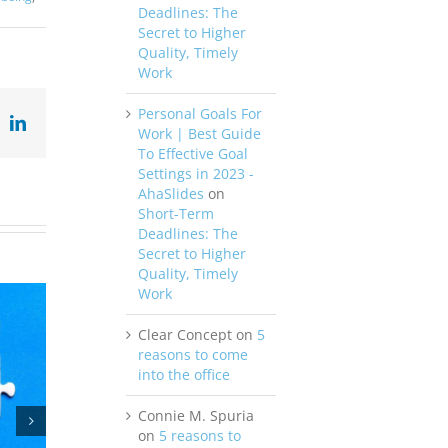
Deadlines: The
Secret to Higher
Quality, Timely
Work
Personal Goals For
ok
X
LinkedIn
Work | Best Guide
To Effective Goal
Settings in 2023 -
AhaSlides
on
Short-Term
Deadlines: The
Secret to Higher
Quality, Timely
Work
Clear Concept
on
5
reasons to come
into the office
Connie M. Spuria
on
5 reasons to