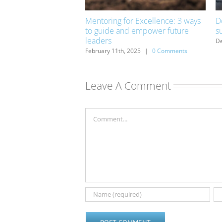
er from mistakes
Mentoring for Excellence: 3 ways
D
to guide and empower future
s
|
0 Comments
leaders
De
February 11th, 2025
|
0 Comments
Leave A Comment
Comment