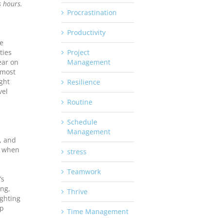
s hours.
Procrastination
Productivity
ve
ties
Project
lear on
Management
 most
ight
Resilience
vel
Routine
Schedule
Management
d, and
, when
stress
Teamwork
’s
ing,
Thrive
ighting
lp
Time Management