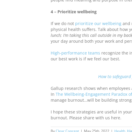
4 – Prioritize wellbeing
If we do not
prioritize our wellbeing
and 
physical health suffers. Talk about how yo
lunch; I’m taking this call outside in my bac
your day around both your work and perso
High-performance teams
recognize the i
our best work is if we feel our best.
How to safeguard 
Gallup research shows when employees a
In
The Wellbeing-Engagement Paradox of
manage burnout…will be building stronger
I hope these strategies are useful in yo
burnout. Please share with us here.
By
Clear Concept
|
May 25th, 2022
|
Health
,
Hi