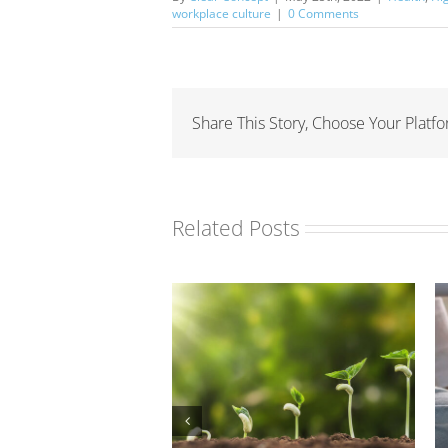
workplace culture
|
0 Comments
Share This Story, Choose Your Platfo
Related Posts