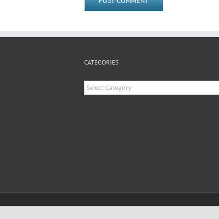
CATEGORIES
Categories
Copyright 2026 Clear Concept Inc | All Rights Re